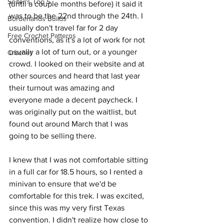
Seifer's Top 5
(until a couple months before) it said it 
was to be the 22nd through the 24th. I 
Borderlands Builds
usually don't travel far for 2 day 
Free Crochet Patterns
conventions, as it's a lot of work for not 
usually a lot of turn out, or a younger 
Crochet
crowd. I looked on their website and at 
other sources and heard that last year 
their turnout was amazing and 
everyone made a decent paycheck. I 
was originally put on the waitlist, but 
found out around March that I was 
going to be selling there. 
I knew that I was not comfortable sitting 
in a full car for 18.5 hours, so I rented a 
minivan to ensure that we'd be 
comfortable for this trek. I was excited, 
since this was my very first Texas 
convention. I didn't realize how close to 