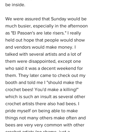
be inside.
We were assured that Sunday would be 
much busier, especially in the afternoon 
as "El Pasoan's are late risers." I really 
held out hope that people would show 
and vendors would make money. I 
talked with several artists and a lot of 
them were disappointed, except one 
who said it was a decent weekend for 
them. They later came to check out my 
booth and told me I "should make the 
crochet bees! You'd make a killing!" 
which is such an insult as several other 
crochet artists there also had bees. I 
pride myself on being able to make 
things not many others make often and 
bees are very very common with other 
crochet artists (no shame, just a 