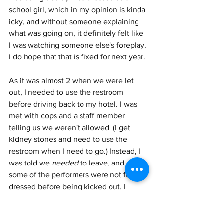
school girl, which in my opinion is kinda 
icky, and without someone explaining 
what was going on, it definitely felt like 
I was watching someone else's foreplay. 
I do hope that that is fixed for next year. 
As it was almost 2 when we were let 
out, I needed to use the restroom 
before driving back to my hotel. I was 
met with cops and a staff member 
telling us we weren't allowed. (I get 
kidney stones and need to use the 
restroom when I need to go.) Instead, I 
was told we 
needed
 to leave, and even 
some of the performers were not fully 
dressed before being kicked out. I 
understand contracts and timing, but 
having some sympathy for people who 