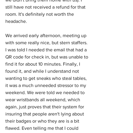
still have not received a refund for that 
room. It's definitely not worth the 
headache. 
We arrived early afternoon, meeting up 
with some really nice, but stern staffers. 
I was told I needed the email that had a 
QR code for check in, but was unable to 
find it for about 10 minutes. Finally, I 
found it, and while I understand not 
wanting to get sneaks who steal tables, 
it was a much unneeded stressor to my 
weekend. We were told we needed to 
wear wristbands all weekend, which 
again, just proves that their system for 
insuring that people aren't lying about 
their badges or who they are is a bit 
flawed. Even telling me that I could 