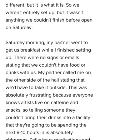
different, but it is what it is. So we 
weren't entirely set up, but it wasn't 
anything we couldn't finish before open 
on Saturday. 
Saturday morning, my partner went to 
get us breakfast while I finished setting 
up. There were no signs or emails 
stating that we couldn't have food or 
drinks with us. My partner called me on 
the other side of the hall stating that 
we'd have to take it outside. This was 
absolutely frustrating because everyone 
knows artists live on caffeine and 
snacks, so telling someone they 
couldn't bring their drinks into a facility 
that they're going to be spending the 
next 8-10 hours in is absolutely 
abhorrent. Folks have medications and 