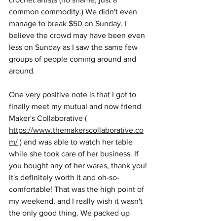
common commodity.) We didn't even 
manage to break $50 on Sunday. I 
believe the crowd may have been even 
less on Sunday as I saw the same few 
groups of people coming around and 
around. 
One very positive note is that I got to 
finally meet my mutual and now friend 
Maker's Collaborative ( 
https://www.themakerscollaborative.co
m/
 ) and was able to watch her table 
while she took care of her business. If 
you bought any of her wares, thank you! 
It's definitely worth it and oh-so-
comfortable! That was the high point of 
my weekend, and I really wish it wasn't 
the only good thing. We packed up 