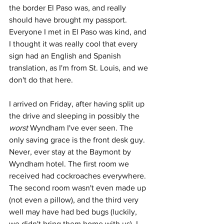
the border El Paso was, and really 
should have brought my passport. 
Everyone I met in El Paso was kind, and 
I thought it was really cool that every 
sign had an English and Spanish 
translation, as I'm from St. Louis, and we 
don't do that here. 
I arrived on Friday, after having split up 
the drive and sleeping in possibly the 
worst
 Wyndham I've ever seen. The 
only saving grace is the front desk guy. 
Never, ever stay at the Baymont by 
Wyndham hotel. The first room we 
received had cockroaches everywhere. 
The second room wasn't even made up 
(not even a pillow), and the third very 
well may have had bed bugs (luckily, 
we didn't bring them home with us). I 