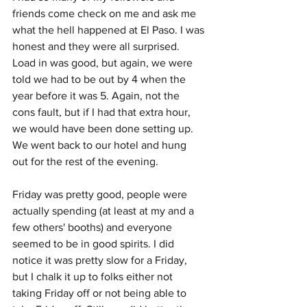
friends come check on me and ask me 
what the hell happened at El Paso. I was 
honest and they were all surprised. 
Load in was good, but again, we were 
told we had to be out by 4 when the 
year before it was 5. Again, not the 
cons fault, but if I had that extra hour, 
we would have been done setting up. 
We went back to our hotel and hung 
out for the rest of the evening.
Friday was pretty good, people were 
actually spending (at least at my and a 
few others' booths) and everyone 
seemed to be in good spirits. I did 
notice it was pretty slow for a Friday, 
but I chalk it up to folks either not 
taking Friday off or not being able to 