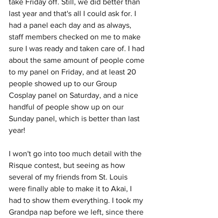
take Friday off. Still, we did better than 
last year and that's all I could ask for. I 
had a panel each day and as always, 
staff members checked on me to make 
sure I was ready and taken care of. I had 
about the same amount of people come 
to my panel on Friday, and at least 20 
people showed up to our Group 
Cosplay panel on Saturday, and a nice 
handful of people show up on our 
Sunday panel, which is better than last 
year! 
I won't go into too much detail with the 
Risque contest, but seeing as how 
several of my friends from St. Louis 
were finally able to make it to Akai, I 
had to show them everything. I took my 
Grandpa nap before we left, since there 