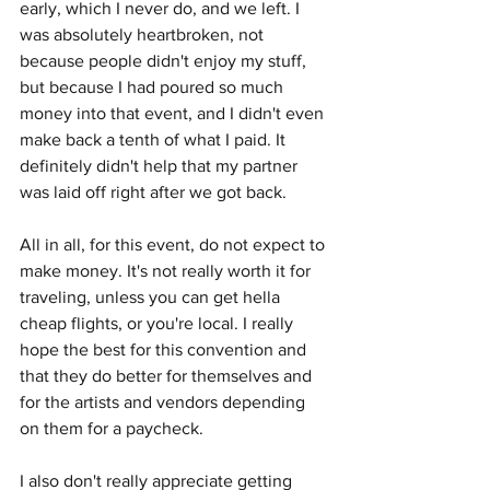
early, which I never do, and we left. I 
was absolutely heartbroken, not 
because people didn't enjoy my stuff, 
but because I had poured so much 
money into that event, and I didn't even 
make back a tenth of what I paid. It 
definitely didn't help that my partner 
was laid off right after we got back. 
All in all, for this event, do not expect to 
make money. It's not really worth it for 
traveling, unless you can get hella 
cheap flights, or you're local. I really 
hope the best for this convention and 
that they do better for themselves and 
for the artists and vendors depending 
on them for a paycheck. 
I also don't really appreciate getting 