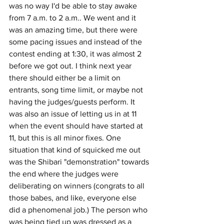
was no way I'd be able to stay awake 
from 7 a.m. to 2 a.m.. We went and it 
was an amazing time, but there were 
some pacing issues and instead of the 
contest ending at 1:30, it was almost 2 
before we got out. I think next year 
there should either be a limit on 
entrants, song time limit, or maybe not 
having the judges/guests perform. It 
was also an issue of letting us in at 11 
when the event should have started at 
11, but this is all minor fixes. One 
situation that kind of squicked me out 
was the Shibari "demonstration" towards 
the end where the judges were 
deliberating on winners (congrats to all 
those babes, and like, everyone else 
did a phenomenal job.) The person who 
was being tied up was dressed as a 