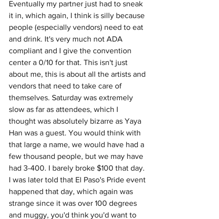
Eventually my partner just had to sneak 
it in, which again, I think is silly because 
people (especially vendors) need to eat 
and drink. It's very much not ADA 
compliant and I give the convention 
center a 0/10 for that. This isn't just 
about me, this is about all the artists and 
vendors that need to take care of 
themselves. Saturday was extremely 
slow as far as attendees, which I 
thought was absolutely bizarre as Yaya 
Han was a guest. You would think with 
that large a name, we would have had a 
few thousand people, but we may have 
had 3-400. I barely broke $100 that day. 
I was later told that El Paso's Pride event 
happened that day, which again was 
strange since it was over 100 degrees 
and muggy, you'd think you'd want to 