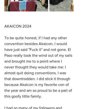
AKAICON 2024
To be quite honest, if I had any other 
convention besides Akaicon, I would 
have just said "Fuck it" and not gone. El 
Paso really took the wind out of my sails 
and brought me to a point where I 
never thought they would take me: I 
almost quit doing conventions. I was 
that downtrodden. I did stick it through 
because Akaicon is my favorite con of 
the year and am so proud to be a part of 
this goofy little family. 
I had so many of my followers and 