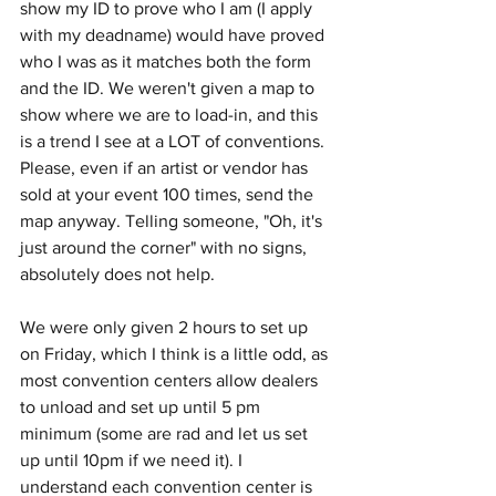
show my ID to prove who I am (I apply 
with my deadname) would have proved 
who I was as it matches both the form 
and the ID. We weren't given a map to 
show where we are to load-in, and this 
is a trend I see at a LOT of conventions. 
Please, even if an artist or vendor has 
sold at your event 100 times, send the 
map anyway. Telling someone, "Oh, it's 
just around the corner" with no signs, 
absolutely does not help.
We were only given 2 hours to set up 
on Friday, which I think is a little odd, as 
most convention centers allow dealers 
to unload and set up until 5 pm 
minimum (some are rad and let us set 
up until 10pm if we need it). I 
understand each convention center is 