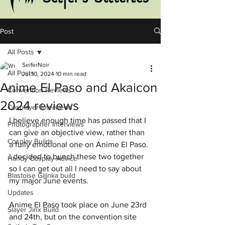
Post
All Posts
SeiferNoir
All Posts
Jul 10, 2024
10 min read
Anime El Paso and Akaicon
Convention Reviews
2024 reviews
Cosplayer Interviews
I believe enough time has passed that I 
Photographer Interviews
can give an objective view, rather than 
Cosplay Builds
a fully emotional one on Anime El Paso. 
I decided to bunch these two together 
Handy Cosplay Advice
so I can get out all I need to say about 
Blastoise Gijinka build
my major June events.
Updates
Anime El Paso took place on June 23rd 
Slayer Jinx Build
and 24th, but on the convention site 