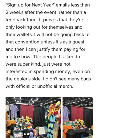
"Sign up for Next Year" emails less than 
2 weeks after the event, rather than a 
feedback form. It proves that they're 
only looking out for themselves and 
their wallets. I will not be going back to 
that convention unless it's as a guest, 
and then I can justify them paying for 
me to show. The people I talked to 
were super kind, just were not 
interested in spending money, even on 
the dealer's side. I didn't see many bags 
with official or unofficial merch. 