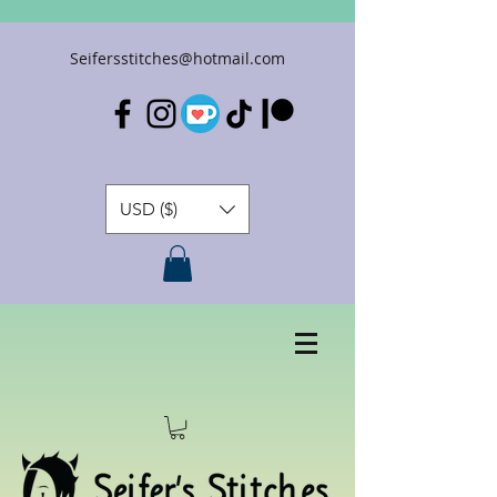
Seifersstitches@hotmail.com
USD ($)