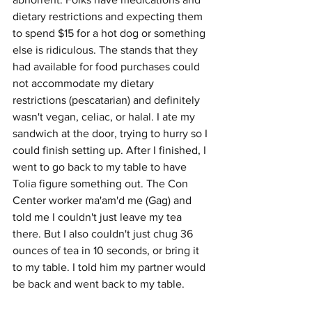
dietary restrictions and expecting them 
to spend $15 for a hot dog or something 
else is ridiculous. The stands that they 
had available for food purchases could 
not accommodate my dietary 
restrictions (pescatarian) and definitely 
wasn't vegan, celiac, or halal. I ate my 
sandwich at the door, trying to hurry so I 
could finish setting up. After I finished, I 
went to go back to my table to have 
Tolia figure something out. The Con 
Center worker ma'am'd me (Gag) and 
told me I couldn't just leave my tea 
there. But I also couldn't just chug 36 
ounces of tea in 10 seconds, or bring it 
to my table. I told him my partner would 
be back and went back to my table.