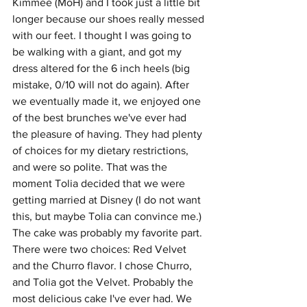
Kimmee (MoH) and I took just a little bit 
longer because our shoes really messed 
with our feet. I thought I was going to 
be walking with a giant, and got my 
dress altered for the 6 inch heels (big 
mistake, 0/10 will not do again). After 
we eventually made it, we enjoyed one 
of the best brunches we've ever had 
the pleasure of having. They had plenty 
of choices for my dietary restrictions, 
and were so polite. That was the 
moment Tolia decided that we were 
getting married at Disney (I do not want 
this, but maybe Tolia can convince me.) 
The cake was probably my favorite part. 
There were two choices: Red Velvet 
and the Churro flavor. I chose Churro, 
and Tolia got the Velvet. Probably the 
most delicious cake I've ever had. We 