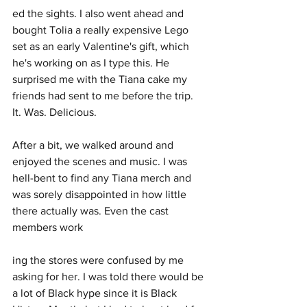
ed the sights. I also went ahead and 
bought Tolia a really expensive Lego 
set as an early Valentine's gift, which 
he's working on as I type this. He 
surprised me with the Tiana cake my 
friends had sent to me before the trip. 
It. Was. Delicious.
After a bit, we walked around and 
enjoyed the scenes and music. I was 
hell-bent to find any Tiana merch and 
was sorely disappointed in how little 
there actually was. Even the cast 
members work
ing the stores were confused by me 
asking for her. I was told there would be 
a lot of Black hype since it is Black 