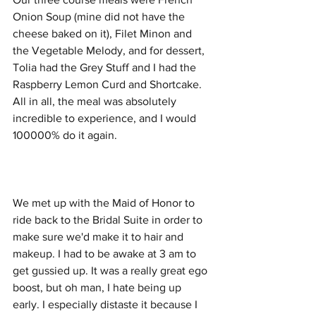
Onion Soup (mine did not have the 
cheese baked on it), Filet Minon and 
the Vegetable Melody, and for dessert, 
Tolia had the Grey Stuff and I had the 
Raspberry Lemon Curd and Shortcake. 
All in all, the meal was absolutely 
incredible to experience, and I would 
100000% do it again. 
We met up with the Maid of Honor to 
ride back to the Bridal Suite in order to 
make sure we'd make it to hair and 
makeup. I had to be awake at 3 am to 
get gussied up. It was a really great ego 
boost, but oh man, I hate being up 
early. I especially distaste it because I 