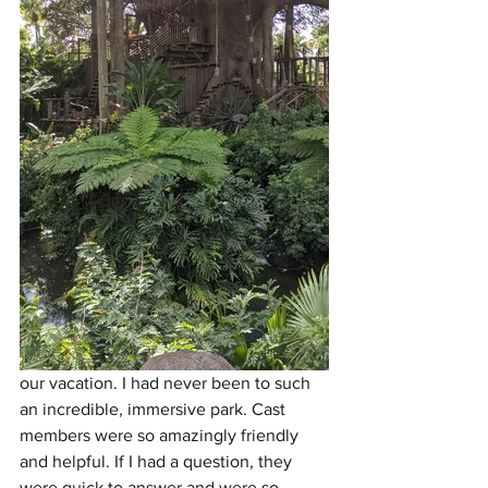
our vacation. I had never been to such 
an incredible, immersive park. Cast 
members were so amazingly friendly 
and helpful. If I had a question, they 
were quick to answer and were so 