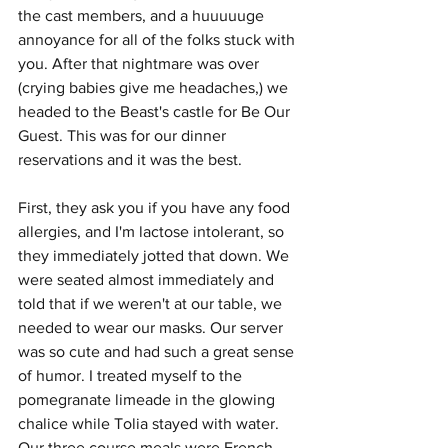
the cast members, and a huuuuuge 
annoyance for all of the folks stuck with 
you. After that nightmare was over 
(crying babies give me headaches,) we 
headed to the Beast's castle for Be Our 
Guest. This was for our dinner 
reservations and it was the best.
First, they ask you if you have any food 
allergies, and I'm lactose intolerant, so 
they immediately jotted that down. We 
were seated almost immediately and 
told that if we weren't at our table, we 
needed to wear our masks. Our server 
was so cute and had such a great sense 
of humor. I treated myself to the 
pomegranate limeade in the glowing 
chalice while Tolia stayed with water. 
Our three course meals were French 