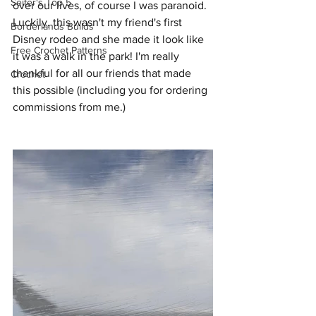
Seifer's Top 5
over our lives, of course I was paranoid. 
Luckily, this wasn't my friend's first 
Borderlands Builds
Disney rodeo and she made it look like 
Free Crochet Patterns
it was a walk in the park! I'm really 
thankful for all our friends that made 
Crochet
this possible (including you for ordering 
commissions from me.) 