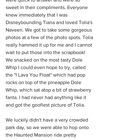
sweet in their compliments. Everyone 
knew immediately that I was 
Disneybounding Tiana and loved Tolia's 
Naveen. We got to take some gorgeous 
photos at a few of the photo spots. Tolia 
really hammed it up for me and I cannot 
wait to put those into the scrapbook! 
We snacked on the most tasty Dole 
Whip I could even hope to try, called 
the "I Lava You Float" which had pop 
rocks on top of the pineapple Dole 
Whip, which sat atop a bit of strawberry 
fanta. I had never had anything like it 
and got the goofiest picture of Tolia. 
We luckily didn't have a very crowded 
park day, so we were able to hop onto 
the Haunted Mansion ride pretty 