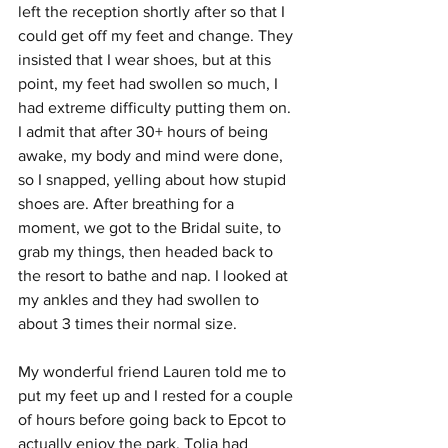
left the reception shortly after so that I 
could get off my feet and change. They 
insisted that I wear shoes, but at this 
point, my feet had swollen so much, I 
had extreme difficulty putting them on. 
I admit that after 30+ hours of being 
awake, my body and mind were done, 
so I snapped, yelling about how stupid 
shoes are. After breathing for a 
moment, we got to the Bridal suite, to 
grab my things, then headed back to 
the resort to bathe and nap. I looked at 
my ankles and they had swollen to 
about 3 times their normal size.
My wonderful friend Lauren told me to 
put my feet up and I rested for a couple 
of hours before going back to Epcot to 
actually enjoy the park. Tolia had 