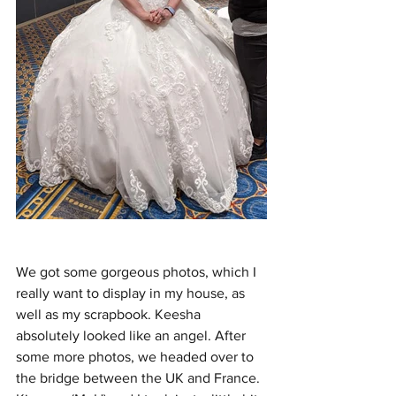
We got some gorgeous photos, which I 
really want to display in my house, as 
well as my scrapbook. Keesha 
absolutely looked like an angel. After 
some more photos, we headed over to 
the bridge between the UK and France. 