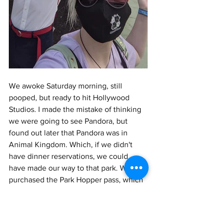
We awoke Saturday morning, still 
pooped, but ready to hit Hollywood 
Studios. I made the mistake of thinking 
we were going to see Pandora, but 
found out later that Pandora was in 
Animal Kingdom. Which, if we didn't 
have dinner reservations, we could 
have made our way to that park. We had 
purchased the Park Hopper pass, which 
we didn't actually use, so it was kind of 
a waste of money. I'm glad we found 
out now, and it wasn't that expensive, 