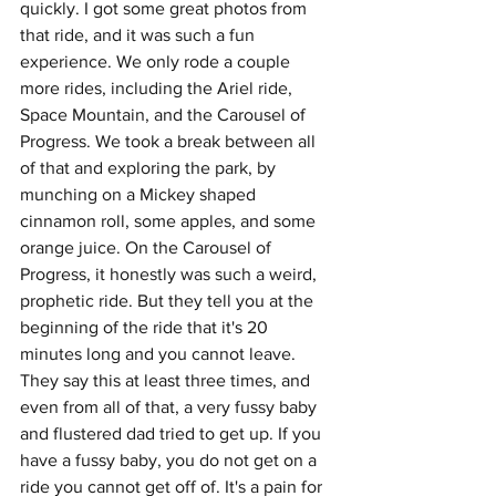
quickly. I got some great photos from 
that ride, and it was such a fun 
experience. We only rode a couple 
more rides, including the Ariel ride, 
Space Mountain, and the Carousel of 
Progress. We took a break between all 
of that and exploring the park, by 
munching on a Mickey shaped 
cinnamon roll, some apples, and some 
orange juice. On the Carousel of 
Progress, it honestly was such a weird, 
prophetic ride. But they tell you at the 
beginning of the ride that it's 20 
minutes long and you cannot leave. 
They say this at least three times, and 
even from all of that, a very fussy baby 
and flustered dad tried to get up. If you 
have a fussy baby, you do not get on a 
ride you cannot get off of. It's a pain for 