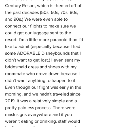
Century Resort, which is themed off of 
the past decades (50s, 60s, 70s, 80s, 
and 90s.) We were even able to 
connect our flights to make sure we 
could get our luggage sent to the 
resort. I'm a little more paranoid than I'd 
like to admit (especially because I had 
some ADORABLE Disneybounds that I 
didn't want to get lost.) I even sent my 
bridesmaid dress and shoes with my 
roommate who drove down because I 
didn't want anything to happen to it. 
Even though our flight was early in the 
morning, and we hadn't traveled since 
2019, it was a relatively simple and a 
pretty painless process. There were 
mask signs everywhere and if you 
weren't eating or drinking, staff would 