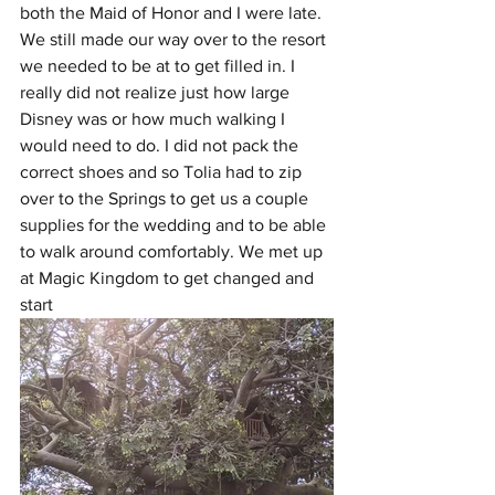
both the Maid of Honor and I were late. 
We still made our way over to the resort 
we needed to be at to get filled in. I 
really did not realize just how large 
Disney was or how much walking I 
would need to do. I did not pack the 
correct shoes and so Tolia had to zip 
over to the Springs to get us a couple 
supplies for the wedding and to be able 
to walk around comfortably. We met up 
at Magic Kingdom to get changed and 
start