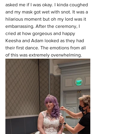
asked me if I was okay. I kinda coughed 
and my mask got wet with snot. It was a 
hilarious moment but oh my lord was it 
embarrassing. After the ceremony, I 
cried at how gorgeous and happy 
Keesha and Adam looked as they had 
their first dance. The emotions from all 
of this was extremely overwhelming. 