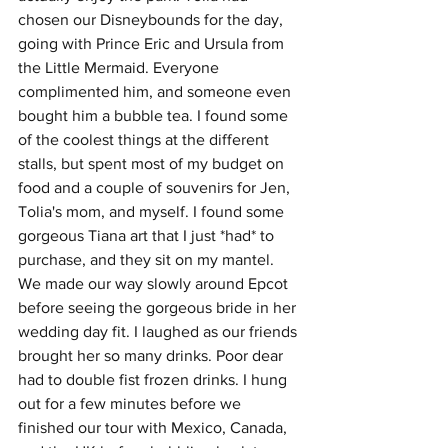
chosen our Disneybounds for the day, 
going with Prince Eric and Ursula from 
the Little Mermaid. Everyone 
complimented him, and someone even 
bought him a bubble tea. I found some 
of the coolest things at the different 
stalls, but spent most of my budget on 
food and a couple of souvenirs for Jen, 
Tolia's mom, and myself. I found some 
gorgeous Tiana art that I just *had* to 
purchase, and they sit on my mantel. 
We made our way slowly around Epcot 
before seeing the gorgeous bride in her 
wedding day fit. I laughed as our friends 
brought her so many drinks. Poor dear 
had to double fist frozen drinks. I hung 
out for a few minutes before we 
finished our tour with Mexico, Canada, 