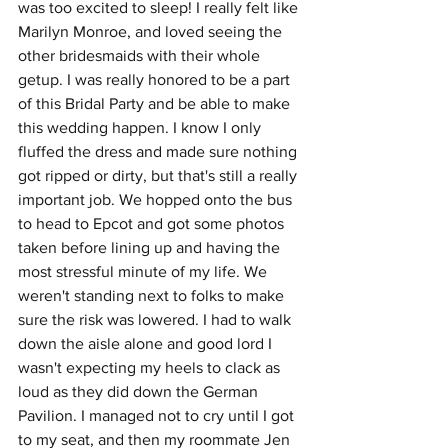
was too excited to sleep! I really felt like 
Marilyn Monroe, and loved seeing the 
other bridesmaids with their whole 
getup. I was really honored to be a part 
of this Bridal Party and be able to make 
this wedding happen. I know I only 
fluffed the dress and made sure nothing 
got ripped or dirty, but that's still a really 
important job. We hopped onto the bus 
to head to Epcot and got some photos 
taken before lining up and having the 
most stressful minute of my life. We 
weren't standing next to folks to make 
sure the risk was lowered. I had to walk 
down the aisle alone and good lord I 
wasn't expecting my heels to clack as 
loud as they did down the German 
Pavilion. I managed not to cry until I got 
to my seat, and then my roommate Jen 