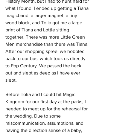
History Month, but I had to hunt hard for 
what I found. I ended up getting a Tiana 
magicband, a larger magnet, a tiny 
wood block, and Tolia got me a large 
print of Tiana and Lottie sitting 
together. There was more Little Green 
Men merchandise than there was Tiana. 
After our shopping spree, we hobbled 
back to our bus, which took us directly 
to Pop Century. We passed the heck 
out and slept as deep as I have ever 
slept. 
Before Tolia and I could hit Magic 
Kingdom for our first day at the parks, I 
needed to meet up for the rehearsal for 
the wedding. Due to some 
miscommunication, assumptions, and 
having the direction sense of a baby, 