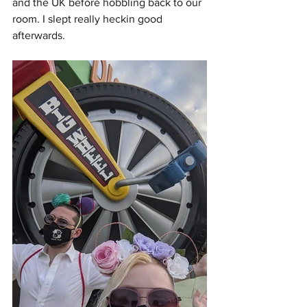
and the UK before hobbling back to our 
room. I slept really heckin good 
afterwards. 