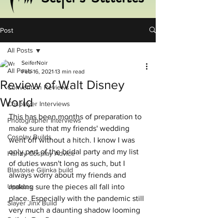
Post
All Posts
SeiferNoir
All Posts
Feb 16, 2021
13 min read
Review of Walt Disney
Convention Reviews
World
Cosplayer Interviews
This has been months of preparation to 
Photographer Interviews
make sure that my friends' wedding 
Cosplay Builds
went off without a hitch. I know I was 
only part of the bridal party and my list 
Handy Cosplay Advice
of duties wasn't long as such, but I 
Blastoise Gijinka build
always worry about my friends and 
Updates
making sure the pieces all fall into 
place. Especially with the pandemic still 
Slayer Jinx Build
very much a daunting shadow looming 