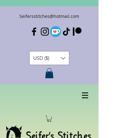
Seifersstitches@hotmail.com
USD ($)