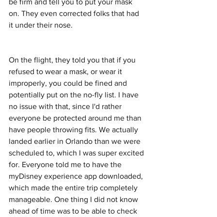
be firm and tell you to put your mask 
on. They even corrected folks that had 
it under their nose. 
On the flight, they told you that if you 
refused to wear a mask, or wear it 
improperly, you could be fined and 
potentially put on the no-fly list. I have 
no issue with that, since I'd rather 
everyone be protected around me than 
have people throwing fits. We actually 
landed earlier in Orlando than we were 
scheduled to, which I was super excited 
for. Everyone told me to have the 
myDisney experience app downloaded, 
which made the entire trip completely 
manageable. One thing I did not know 
ahead of time was to be able to check 