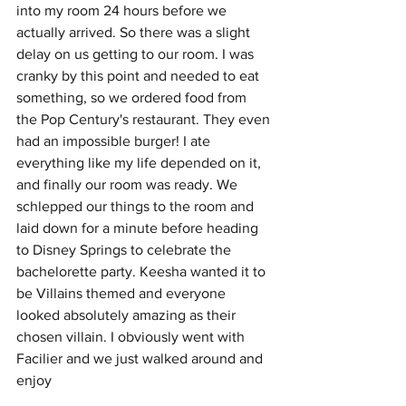
into my room 24 hours before we 
actually arrived. So there was a slight 
delay on us getting to our room. I was 
cranky by this point and needed to eat 
something, so we ordered food from 
the Pop Century's restaurant. They even 
had an impossible burger! I ate 
everything like my life depended on it, 
and finally our room was ready. We 
schlepped our things to the room and 
laid down for a minute before heading 
to Disney Springs to celebrate the 
bachelorette party. Keesha wanted it to 
be Villains themed and everyone 
looked absolutely amazing as their 
chosen villain. I obviously went with 
Facilier and we just walked around and 
enjoy