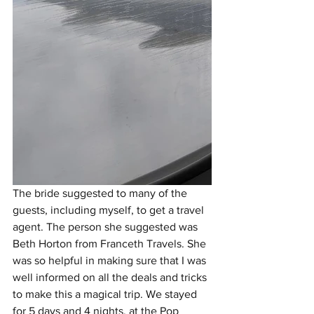
The bride suggested to many of the 
guests, including myself, to get a travel 
agent. The person she suggested was 
Beth Horton from Franceth Travels. She 
was so helpful in making sure that I was 
well informed on all the deals and tricks 
to make this a magical trip. We stayed 
for 5 days and 4 nights, at the Pop 