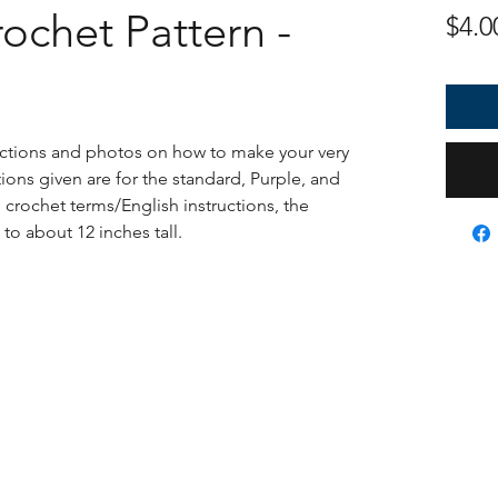
ochet Pattern -
$4.0
ructions and photos on how to make your very
ons given are for the standard, Purple, and
S crochet terms/English instructions, the
to about 12 inches tall.