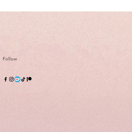
Follow