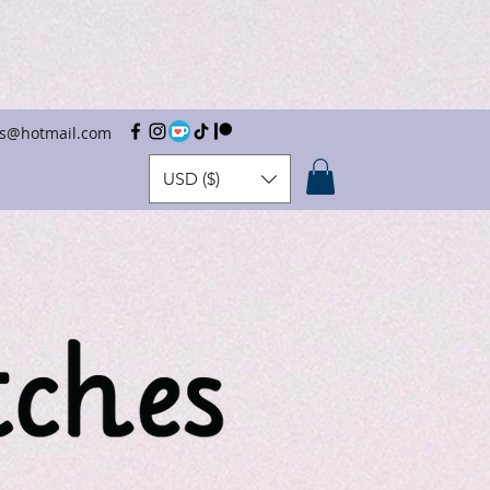
hes@hotmail.com
USD ($)