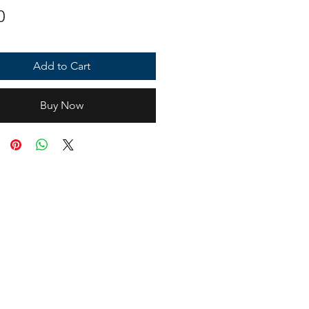
Price
0
Add to Cart
Buy Now