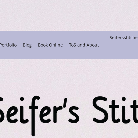
Seifersstitc
ortfolio
Blog
Book Online
ToS and About