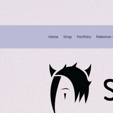
Home
Shop
Portfolio
Pokemon P