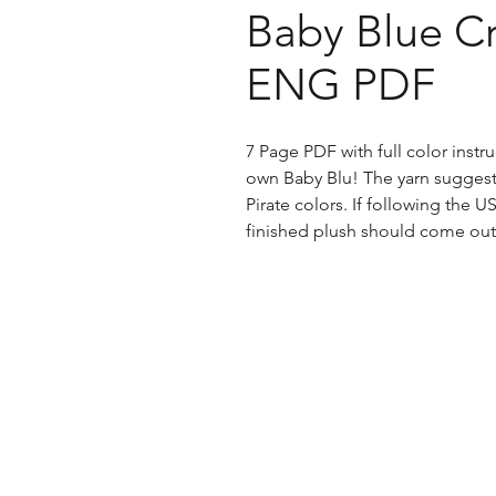
Baby Blue Cr
ENG PDF
7 Page PDF with full color inst
own Baby Blu! The yarn suggesti
Pirate colors. If following the U
finished plush should come out 