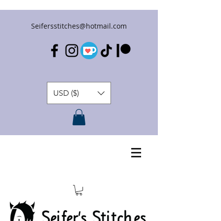
Seifersstitches@hotmail.com
USD ($)