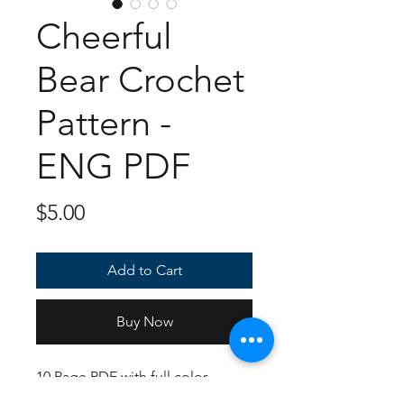
Cheerful
Bear Crochet
Pattern -
ENG PDF
Price
$5.00
Add to Cart
Buy Now
10 Page PDF with full color
instructions and photos on how