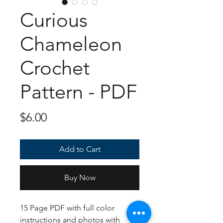
Curious
Chameleon
Crochet
Pattern - PDF
Price
$6.00
Add to Cart
Buy Now
15 Page PDF with full color
instructions and photos with