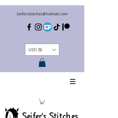
Seifersstitches@hotmail.com
USD ($)