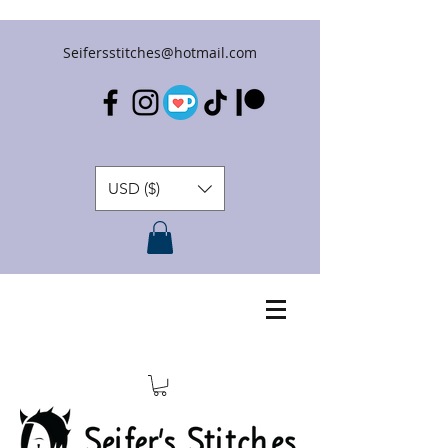
Seifersstitches@hotmail.com
USD ($)