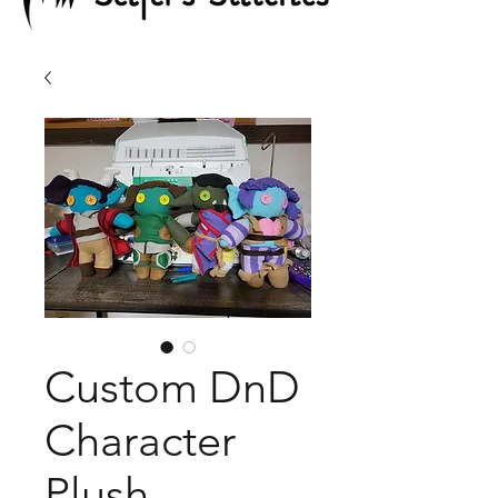
Custom DnD
Character
Plush