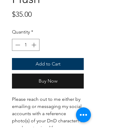
Price
$35.00
Quantity
*
Add to Cart
Buy Now
Please reach out to me either by
emailing or messaging my social
accounts with a reference
photo(s) of your DnD character! I
may have to simplify your