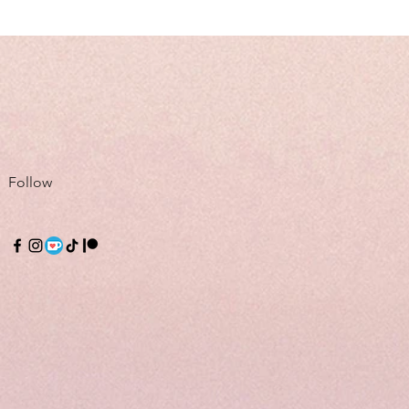
Follow