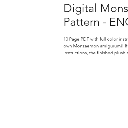
Digital Mons
Pattern - E
10 Page PDF with full color ins
own Monzaemon amigurumi! If f
instructions, the finished plush