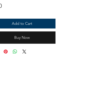
Price
0
Add to Cart
Buy Now