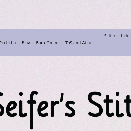
Seifersstitc
ortfolio
Blog
Book Online
ToS and About