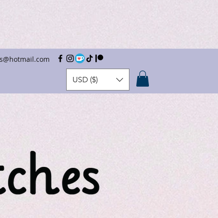
hes@hotmail.com
USD ($)