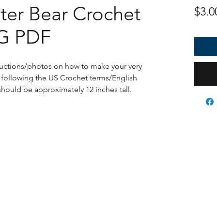
ter Bear Crochet
$3.0
NG PDF
tructions/photos on how to make your very
ollowing the US Crochet terms/English
 should be approximately 12 inches tall.