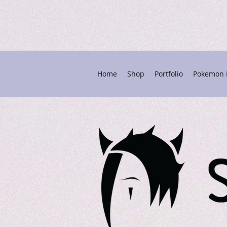
Home
Shop
Portfolio
Pokemon P