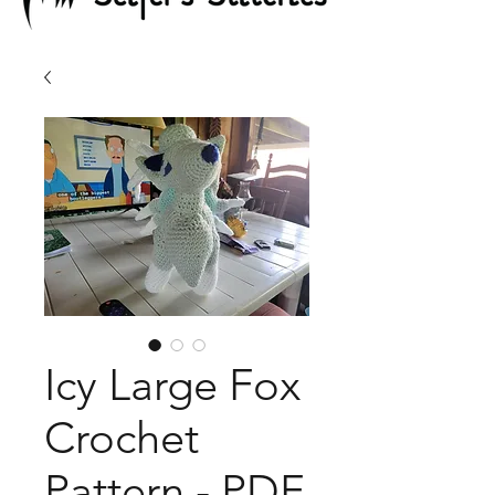
Icy Large Fox
Crochet
Pattern - PDF