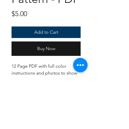
Price
$5.00
Add to Cart
Buy Now
12 Page PDF with full color
instructions and photos to show
how each piece should look.
Uses US crochet terms and Hook
sizing to create an approximately
16 inch plush.