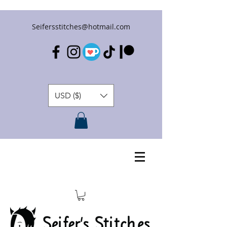
Seifersstitches@hotmail.com
USD ($)