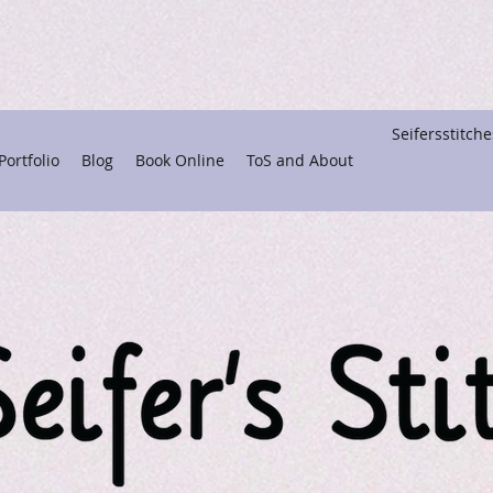
Seifersstitc
ortfolio
Blog
Book Online
ToS and About