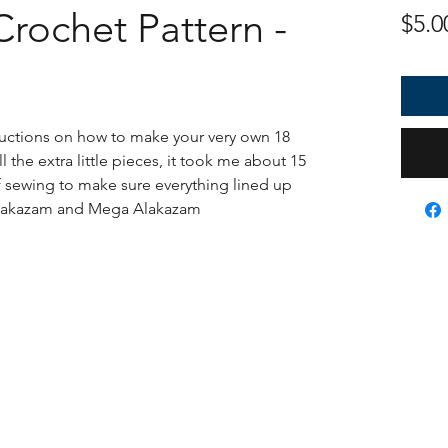
rochet Pattern -
$5.0
tructions on how to make your very own 18
 the extra little pieces, it took me about 15
f sewing to make sure everything lined up
e Alakazam and Mega Alakazam