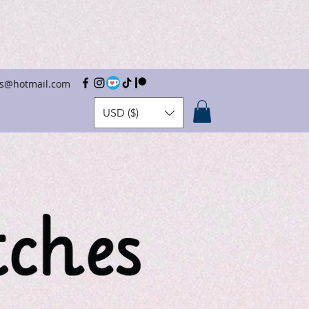
hes@hotmail.com
USD ($)