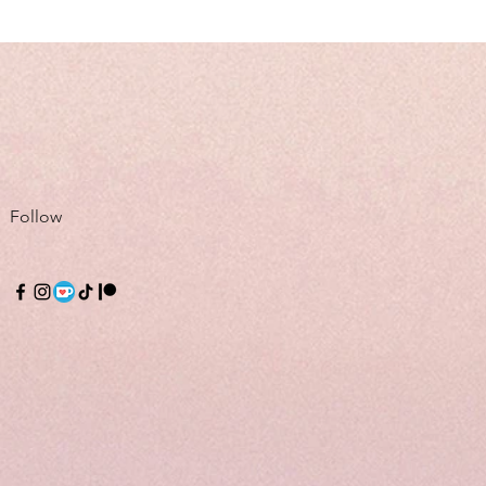
Follow