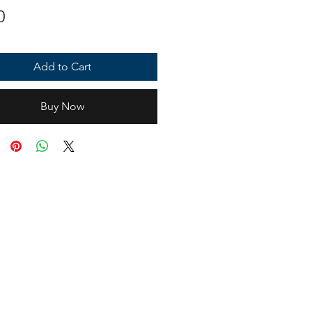
Price
0
Add to Cart
Buy Now