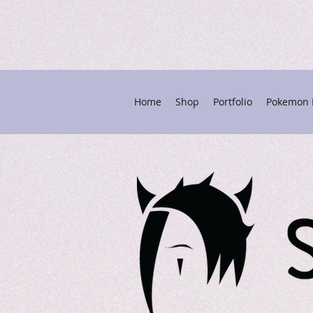
Home
Shop
Portfolio
Pokemon P