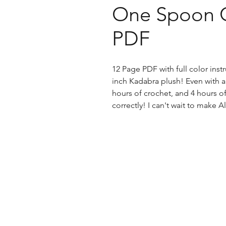
One Spoon C
PDF
12 Page PDF with full color ins
inch Kadabra plush! Even with all
hours of crochet, and 4 hours o
correctly! I can't wait to mak