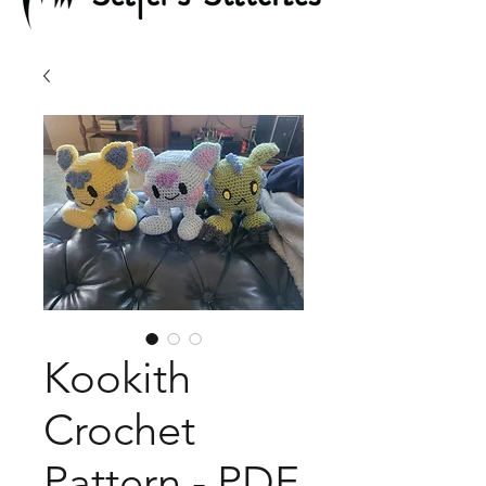
Kookith
Crochet
Pattern - PDF