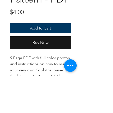
Price
$4.00
Add to Cart
Buy Now
9 Page PDF with full color photos
and instructions on how to make
your very own Kookiths, based off
the hit website, Neopets! The
yarn suggestions included are the
Standard, Blue, and Mutant, and
come out to approximately 9
inches tall.