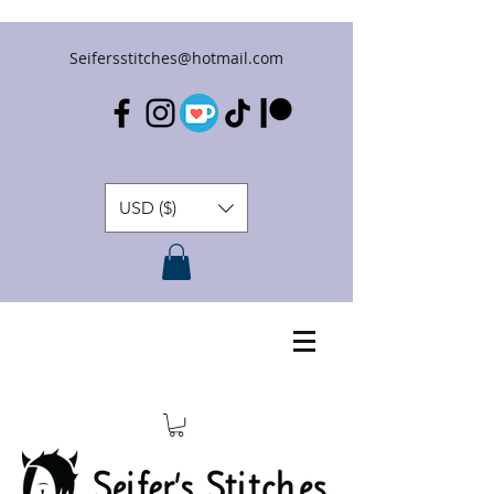
Seifersstitches@hotmail.com
USD ($)