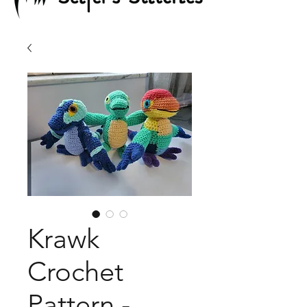
Krawk
Crochet
Pattern -