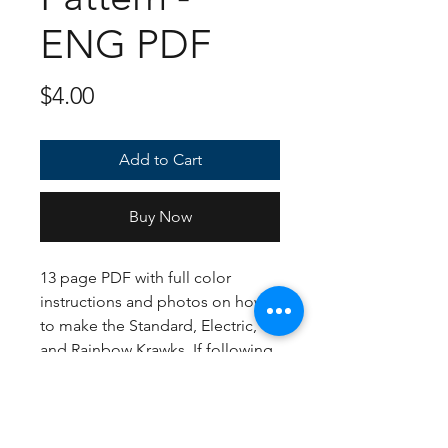
ENG PDF
Price
$4.00
Add to Cart
Buy Now
13 page PDF with full color
instructions and photos on how
to make the Standard, Electric,
and Rainbow Krawks. If following
the US Crochet terms, English
instructions, and yarn
suggestions, the finished
plush(ies) should be about 8