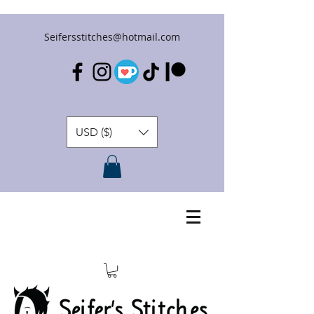
Seifersstitches@hotmail.com
USD ($)