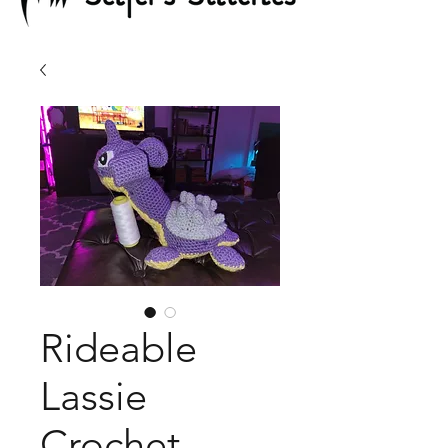
Rideable
Lassie
Crochet