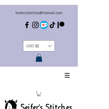
Seifersstitches@hotmail.com
USD ($)