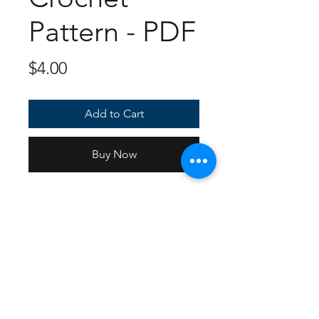
Pattern - PDF
Price
$4.00
Add to Cart
Buy Now
10 Page PDF of full instructions
and photos with multiple angles
on how the pieces should look
individually as well as together.