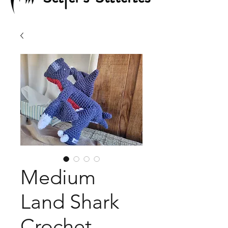
Medium
Land Shark
Crochet