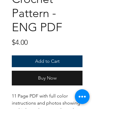
Pattern -
ENG PDF
Price
$4.00
Add to Cart
Buy Now
11 Page PDF with full color
instructions and photos showing
multiple angles so you know how
each piece should come out. If
following the US Crochet
Terms/English instructions, the