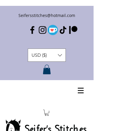
Seifersstitches@hotmail.com
USD ($)