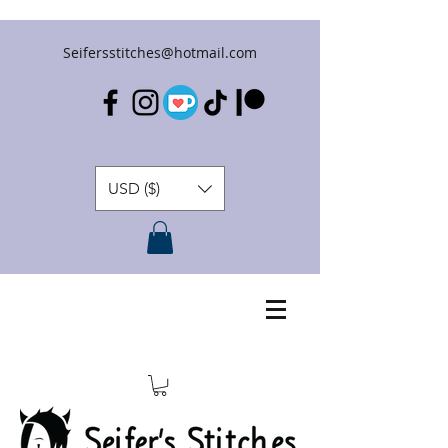
Seifersstitches@hotmail.com
USD ($)