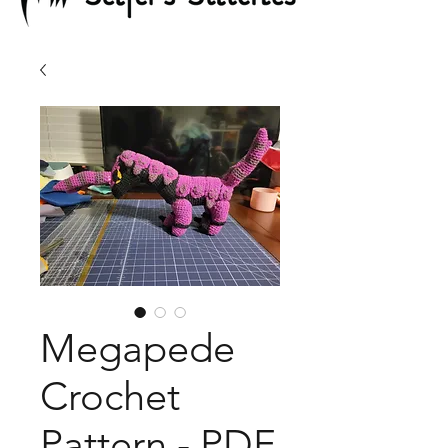
Megapede
Crochet
Pattern - PDF