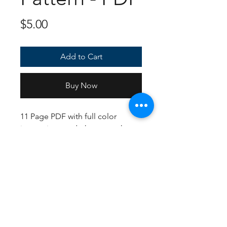
Price
$5.00
Add to Cart
Buy Now
11 Page PDF with full color
instructions and photos to show
how to make your very own
Scolipede amigurumi! Written in
US Crochet terms and hook.
Contact