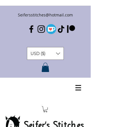
Seifersstitches@hotmail.com
USD ($)