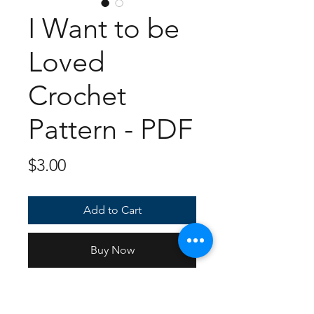
I Want to be
Loved
Crochet
Pattern - PDF
Price
$3.00
Add to Cart
Buy Now
7 page, full color PDF document
for you to make your very own