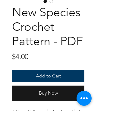
New Species
Crochet
Pattern - PDF
Price
$4.00
Add to Cart
Buy Now
7 Page PDF crochet pattern that
has full color instructions and
photos to show you how each
piece should look! Follows US