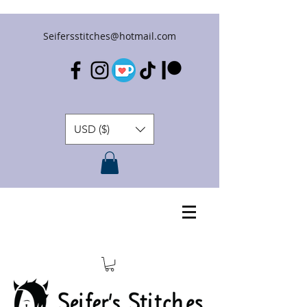
Seifersstitches@hotmail.com
USD ($)