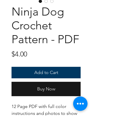
Ninja Dog
Crochet
Pattern - PDF
Price
$4.00
Add to Cart
Buy Now
12 Page PDF with full color
instructions and photos to show
you how this sitting baby should
come out! If following the yarn