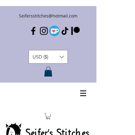
Seifersstitches@hotmail.com
USD ($)