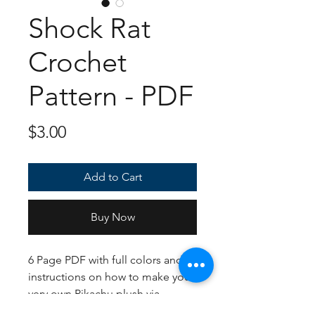
Shock Rat
Crochet
Pattern - PDF
Price
$3.00
Add to Cart
Buy Now
6 Page PDF with full colors and
instructions on how to make your
very own Pikachu plush via
crochet. Honestly, Idk how I