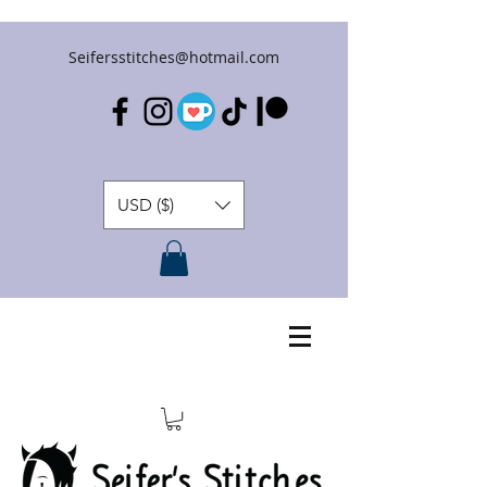
Seifersstitches@hotmail.com
USD ($)