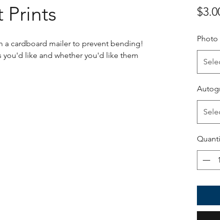
 Prints
$3.0
Photo
 in a cardboard mailer to prevent bending!
 you'd like and whether you'd like them
Sele
Autog
Sele
Quanti