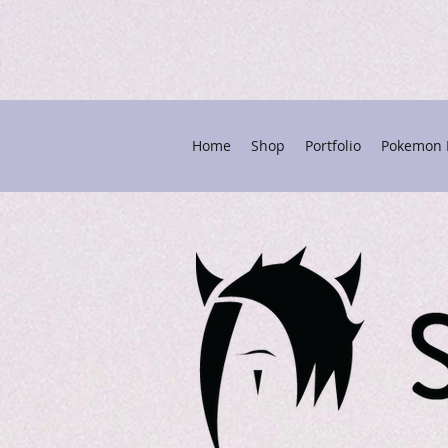
Home
Shop
Portfolio
Pokemon P