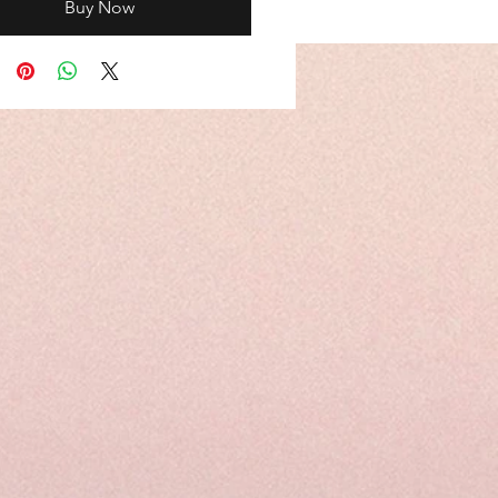
Buy Now