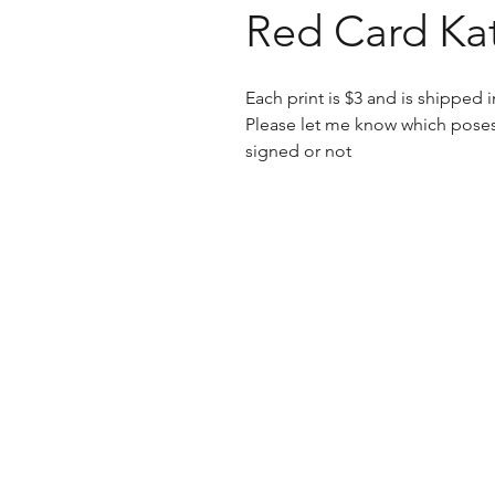
Red Card Kat
Each print is $3 and is shipped
Please let me know which poses
signed or not