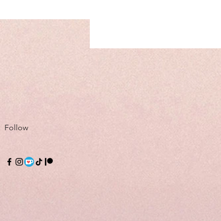
Follow