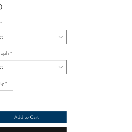
Price
0
*
ct
raph
*
ct
ty
*
Add to Cart