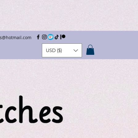
hes@hotmail.com
USD ($)