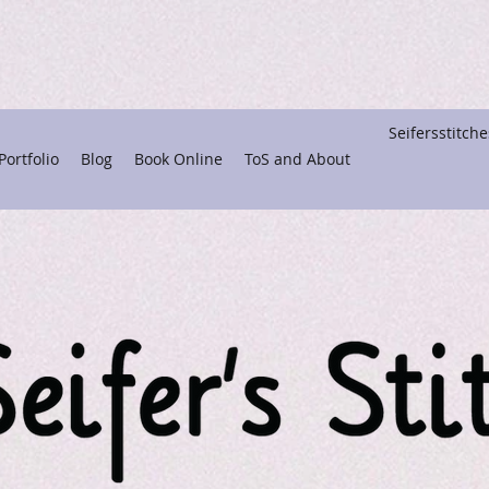
Seifersstitc
ortfolio
Blog
Book Online
ToS and About