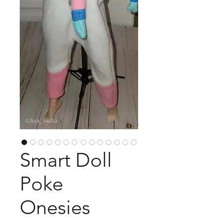
Smart Doll
Poke
Onesies