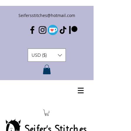
Seifersstitches@hotmail.com
USD ($)