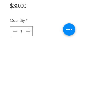
Price
$30.00
Quantity
*
Add to Cart
Buy Now
These onesies are for Smart Doll 
sized, Pokemon themed onesies! 
All are machine washable and can 
be made in almost all Pokemon! 