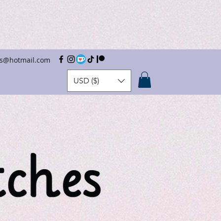
hes@hotmail.com
USD ($)