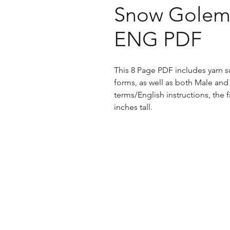
Snow Golem 
ENG PDF
This 8 Page PDF includes yarn s
forms, as well as both Male and
terms/English instructions, the 
inches tall.