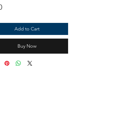
Price
0
Add to Cart
Buy Now