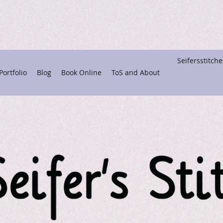
Seifersstitc
ortfolio
Blog
Book Online
ToS and About