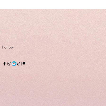
Follow