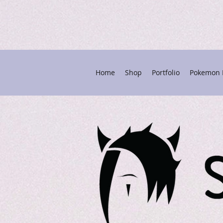
Home
Shop
Portfolio
Pokemon P