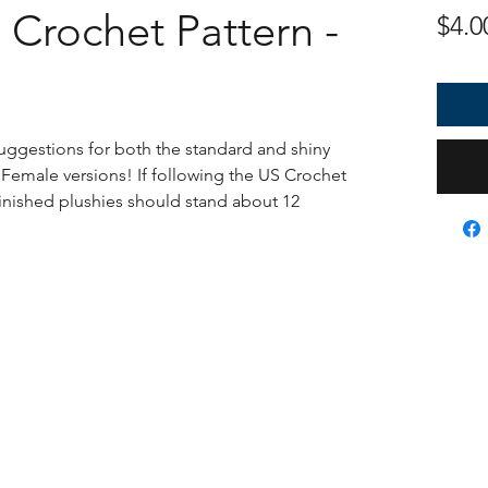
Crochet Pattern -
$4.0
uggestions for both the standard and shiny
 Female versions! If following the US Crochet
finished plushies should stand about 12