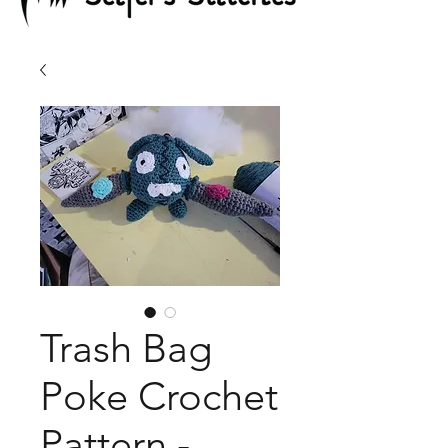
Trash Bag
Poke Crochet
Pattern -