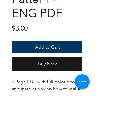
ENG PDF
Price
$3.00
Add to Cart
Buy Now
7 Page PDF with full color photos
and instructions on how to make
your very own Trubbish! If
following the US Crochet terms,
English instructions, and yarn
suggestions, the finished plush
should be about 8 inches tall.