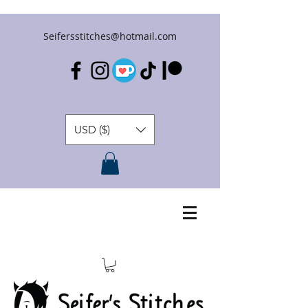
Seifersstitches@hotmail.com
USD ($)