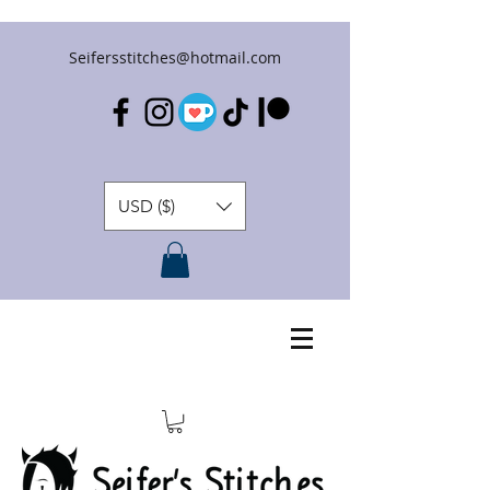
Seifersstitches@hotmail.com
USD ($)