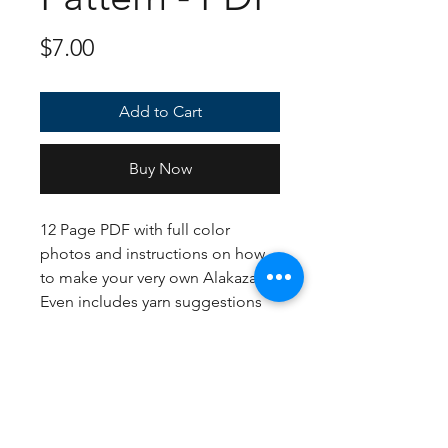
Price
$7.00
Add to Cart
Buy Now
12 Page PDF with full color
photos and instructions on how
to make your very own Alakazam!
Even includes yarn suggestions
for shiny as well as standard. If
following the US Crochet
terms/English instructions, the
finished plush should come out
to approximately 36 inches tall!