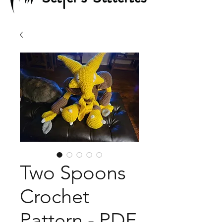
Two Spoons
Crochet
Pattern - PDF