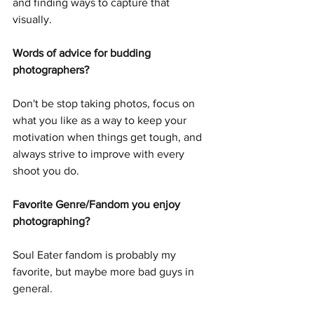
and finding ways to capture that 
visually. 
Words of advice for budding 
photographers?
Don't be stop taking photos, focus on 
what you like as a way to keep your 
motivation when things get tough, and 
always strive to improve with every 
shoot you do.
Favorite Genre/Fandom you enjoy 
photographing?
Soul Eater fandom is probably my 
favorite, but maybe more bad guys in 
general.