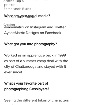
Seifer's Top 5
person!
Borderlands Builds
What are your social media?
Free Crochet Patterns
Crochet
ayanematrix on Instagram and Twitter, 
AyaneMatrix Designs on Facebook
What got you into photography?
Worked as an apprentice back in 1999 
as part of a summer camp deal with the 
city of Chattanooga and stayed with it 
ever since!
What's your favorite part of 
photographing Cosplayers?
Seeing the different takes of characters 