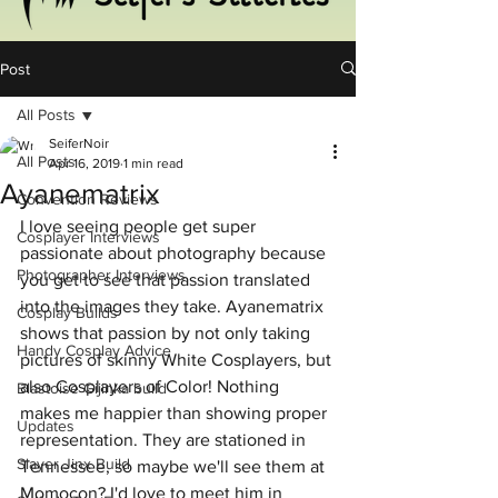
Post
All Posts
SeiferNoir
All Posts
Apr 16, 2019
1 min read
Ayanematrix
Convention Reviews
I love seeing people get super 
Cosplayer Interviews
passionate about photography because 
Photographer Interviews
you get to see that passion translated 
into the images they take. Ayanematrix 
Cosplay Builds
shows that passion by not only taking 
Handy Cosplay Advice
pictures of skinny White Cosplayers, but 
also Cosplayers of Color! Nothing 
Blastoise Gijinka build
makes me happier than showing proper 
Updates
representation. They are stationed in 
Slayer Jinx Build
Tennessee, so maybe we'll see them at 
Momocon? I'd love to meet him in 