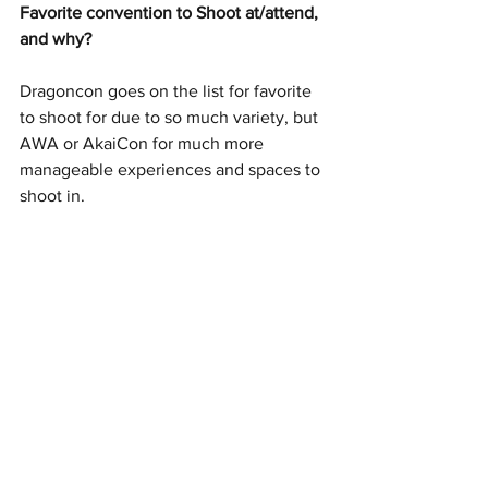
Favorite convention to Shoot at/attend, 
and why?
Dragoncon goes on the list for favorite 
to shoot for due to so much variety, but 
AWA or AkaiCon for much more 
manageable experiences and spaces to 
shoot in.