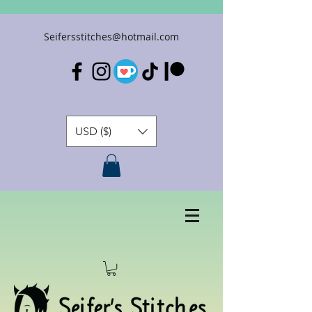
Seifersstitches@hotmail.com
USD ($)