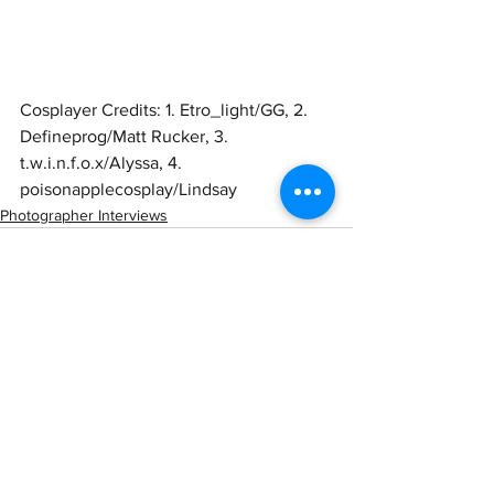
Cosplayer Credits: 1. Etro_light/GG, 2. 
Defineprog/Matt Rucker, 3. 
t.w.i.n.f.o.x/Alyssa, 4. 
poisonapplecosplay/Lindsay 
Photographer Interviews
See All
Recent Posts