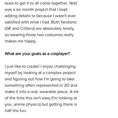
tears to get it to all come together. Nott 
was a six month project that I kept 
adding details to because I wasn't ever 
satisfied with what I had. Both fandoms 
(GK and Critters) are absolutely lovely, 
so wearing those two costumes really 
makes me happy. 
What are your goals as a cosplayer?
I just like to create! I enjoy challenging 
myself by looking at a complex project 
and figuring out how I'm going to take 
something often represented in 2D and 
make it into a real, wearable piece. A lot 
of the time this isn't easy (I'm looking at 
you, anime physics) but getting there is 
half the fun. 