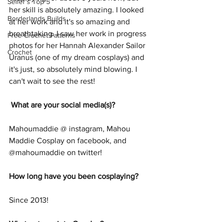
Seifer's Top 5
her skill is absolutely amazing. I looked 
Borderlands Builds
at her work and it's so amazing and 
breathtaking. I saw her work in progress 
Free Crochet Patterns
photos for her Hannah Alexander Sailor 
Crochet
Uranus (one of my dream cosplays) and 
it's just, so absolutely mind blowing. I 
can't wait to see the rest!
What are your social media(s)?
Mahoumaddie @ instagram, Mahou 
Maddie Cosplay on facebook, and 
@mahoumaddie on twitter!
How long have you been cosplaying?
Since 2013! 