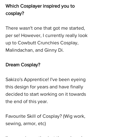
Which Cosplayer inspired you to 
cosplay?
There wasn't one that got me started, 
per se! However, I currently really look 
up to Cowbutt Crunchies Cosplay, 
Malindachan, and Ginny Di. 
Dream Cosplay?
Sakizo's Apprentice! I've been eyeing 
this design for years and have finally 
decided to start working on it towards 
the end of this year. 
Favourite Skill of Cosplay? (Wig work, 
sewing, armor, etc)