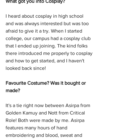
What got you into Cosplay?
I heard about cosplay in high school 
and was always interested but was too 
afraid to give it a try. When I started 
college, our campus had a cosplay club 
that I ended up joining. The kind folks 
there introduced me properly to cosplay 
and how to get started, and I haven't 
looked back since!
Favourite Costume? Was it bought or 
made?
It's a tie right now between Asirpa from 
Golden Kamuy and Nott from Critical 
Role! Both were made by me. Asirpa 
features many hours of hand 
embroidering and blood, sweat and 