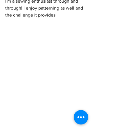
I'm a sewing enthusiast through and 
through! I enjoy patterning as well and 
the challenge it provides. 