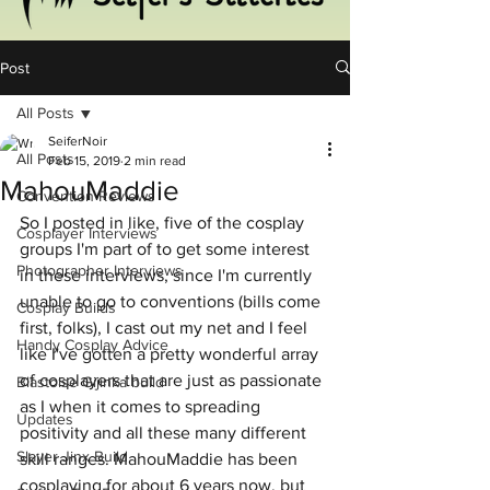
Post
All Posts
SeiferNoir
All Posts
Feb 15, 2019
2 min read
MahouMaddie
Convention Reviews
So I posted in like, five of the cosplay 
Cosplayer Interviews
groups I'm part of to get some interest 
Photographer Interviews
in these interviews, since I'm currently 
unable to go to conventions (bills come 
Cosplay Builds
first, folks), I cast out my net and I feel 
Handy Cosplay Advice
like I've gotten a pretty wonderful array 
of cosplayers that are just as passionate 
Blastoise Gijinka build
as I when it comes to spreading 
Updates
positivity and all these many different 
Slayer Jinx Build
skill ranges. MahouMaddie has been 
cosplaying for about 6 years now, but 