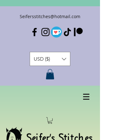
Seifersstitches@hotmail.com
USD ($)