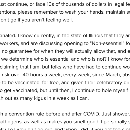
t continue, or face 10s of thousands of dollars in legal fe
entions, please remember to wash your hands, maintain soc
't go if you aren't feeling well. 
inated. I know currently, in the state of Illinois that they a
 workers, and are discussing opening to "Non-essential" f
no guarantee for when they will actually allow that, and e
we determine who is essential and who is not? I know for 
t claiming that I am, but folks who have had to continue w
 risk over 40 hours a week, every week, since March, abso
o be vaccinated, for free, and given their celebratory dri
to get vaccinated, but until then, I continue to hole myself
 out as many kigus in a week as I can. 
th a convention rule before and after COVID. Just shower. 
pathogens, as well as makes you smell good. I personally 
ly so I wouldn't go out, and when I did, if you got too clo