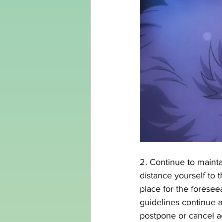
2. Continue to mainta
distance yourself to 
place for the foresee
guidelines continue a
postpone or cancel ag