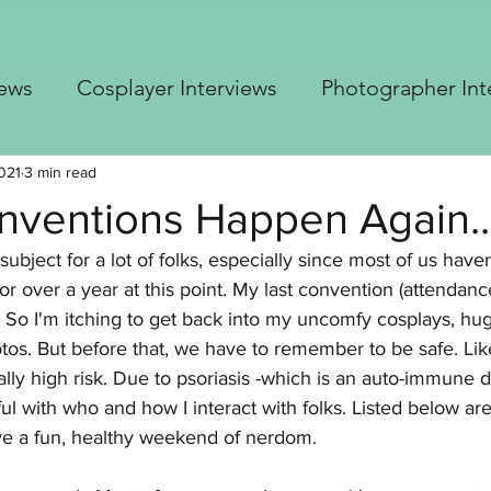
iews
Cosplayer Interviews
Photographer Int
 Cosplay Advice
Blastoise Gijinka build
Up
021
3 min read
ventions Happen Again..
 subject for a lot of folks, especially since most of us have
er's Top 5
Borderlands Builds
Free Crochet 
or over a year at this point. My last convention (attendanc
So I'm itching to get back into my uncomfy cosplays, hug
otos. But before that, we have to remember to be safe. Li
lly high risk. Due to psoriasis -which is an auto-immune d
ul with who and how I interact with folks. Listed below a
ve a fun, healthy weekend of nerdom.