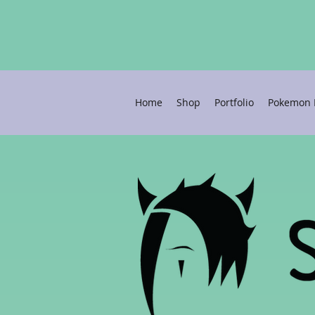
Home
Shop
Portfolio
Pokemon P