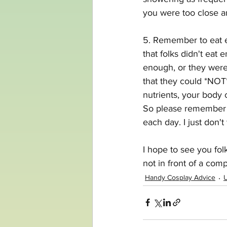
you were too close an
5. Remember to eat e
that folks didn't eat
enough, or they were
that they could *NOT
nutrients, your body c
So please remember t
each day. I just don'
I hope to see you fol
not in front of a comp
Handy Cosplay Advice