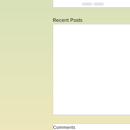
Recent Posts
Comments