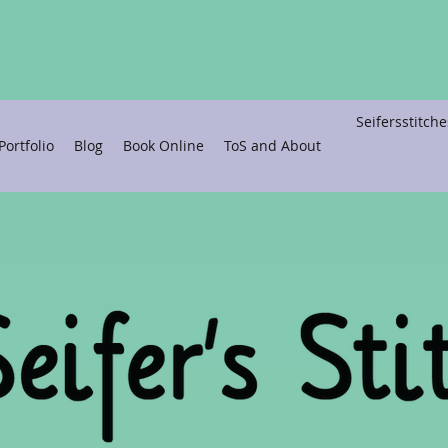
Seifersstitc
ortfolio
Blog
Book Online
ToS and About