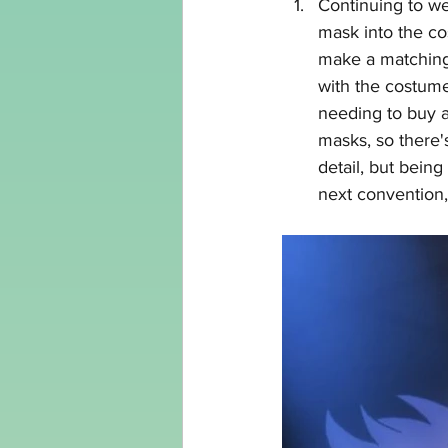
Continuing to wea
mask into the cos
make a matching
with the costume.
needing to buy a
masks, so there's
detail, but being
next convention, 