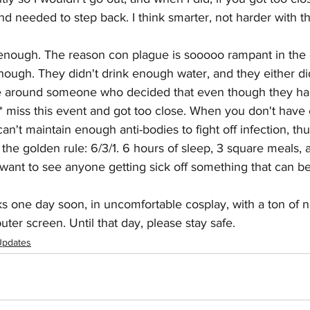
d needed to step back. I think smarter, not harder with th
nough. The reason con plague is sooooo rampant in the
 enough. They didn't drink enough water, and they either di
 around someone who decided that even though they had 
* miss this event and got too close. When you don't have
an't maintain enough anti-bodies to fight off infection, th
he golden rule: 6/3/1. 6 hours of sleep, 3 square meals, 
t want to see anyone getting sick off something that can b
ks one day soon, in uncomfortable cosplay, with a ton of 
uter screen. Until that day, please stay safe.  
Updates