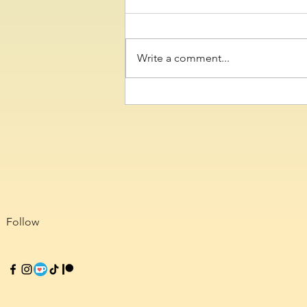
Write a comment...
Colossalcon Texas and 2D
Con Reviews
Follow