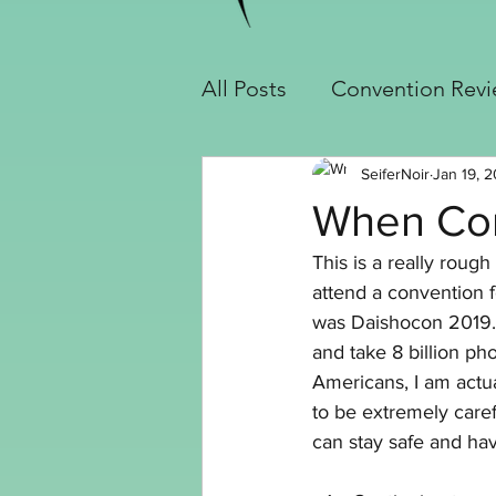
All Posts
Convention Rev
Cosplay Builds
Handy
SeiferNoir
Jan 19, 2
When Con
This is a really rough
Slayer Jinx Build
Seif
attend a convention f
was Daishocon 2019. 
and take 8 billion ph
Crochet
Americans, I am actua
to be extremely caref
can stay safe and ha