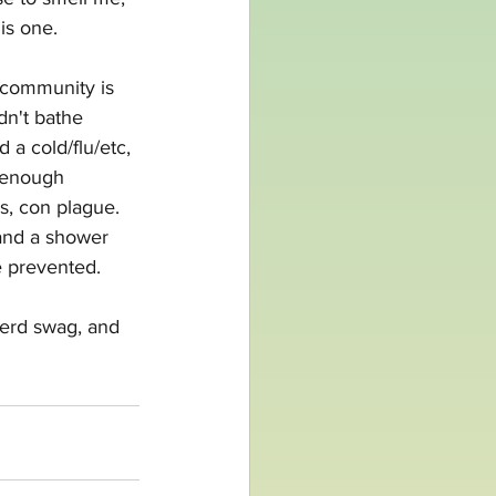
is one.
 community is 
dn't bathe 
a cold/flu/etc, 
 enough 
us, con plague. 
and a shower 
e prevented. 
nerd swag, and 