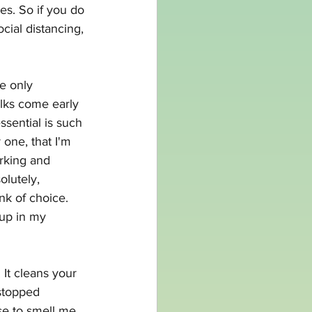
es. So if you do 
ial distancing, 
re only 
olks come early 
ssential is such 
one, that I'm 
orking and 
lutely, 
nk of choice. 
 up in my 
It cleans your 
stopped 
se to smell me, 