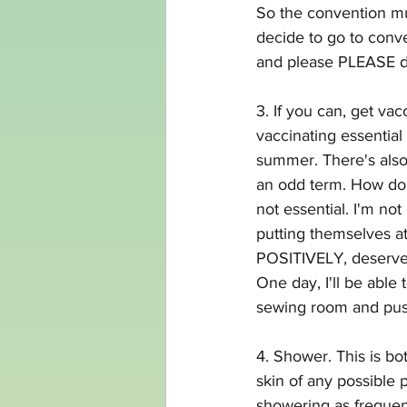
So the convention mus
decide to go to conv
and please PLEASE don
3. If you can, get vacc
vaccinating essential
summer. There's also 
an odd term. How do 
not essential. I'm no
putting themselves at
POSITIVELY, deserve t
One day, I'll be able 
sewing room and push
4. Shower. This is bo
skin of any possible 
showering as frequent