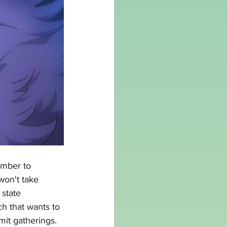
ember to 
won't take 
 state 
ch that wants to 
mit gatherings. 