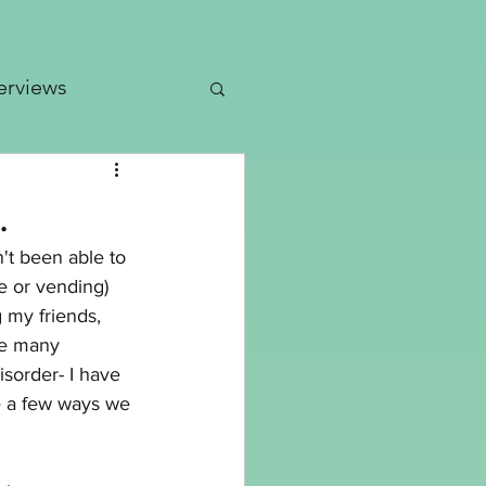
erviews
dates
.
n't been able to 
Patterns
e or vending) 
 my friends, 
ke many 
isorder- I have 
re a few ways we 