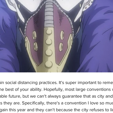
in social distancing practices. It's super important to rem
the best of your ability. Hopefully, most large conventions 
able future, but we can't always guarantee that as city and
s they are. Specifically, there's a convention I love so mu
ain this year and they can't because the city refuses to li