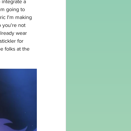
 integrate a 
'm going to 
ric I'm making 
o you're not 
already wear 
tickler for 
e folks at the 