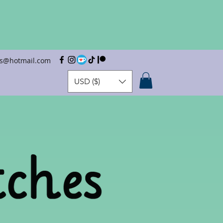
hes@hotmail.com
USD ($)