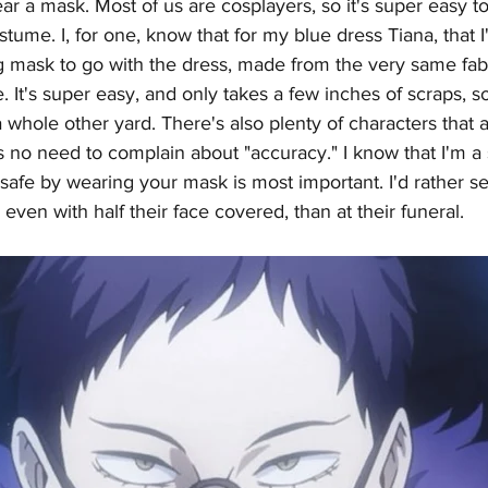
r a mask. Most of us are cosplayers, so it's super easy to
tume. I, for one, know that for my blue dress Tiana, that I
 mask to go with the dress, made from the very same fab
 It's super easy, and only takes a few inches of scraps, s
 whole other yard. There's also plenty of characters that 
 no need to complain about "accuracy." I know that I'm a s
 safe by wearing your mask is most important. I'd rather se
even with half their face covered, than at their funeral. 