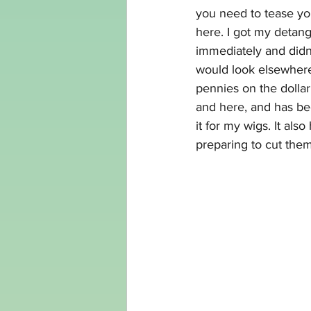
you need to tease you
here
. I got my detan
immediately and didn'
would look elsewhere
pennies on the dollar
and 
here,
 and has bee
it for my wigs. It al
preparing to cut them