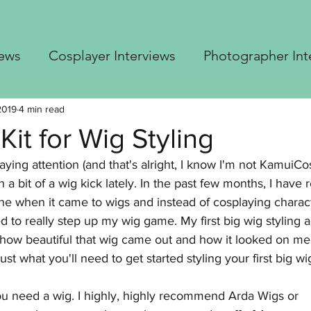
iews
Cosplayer Interviews
Photographer Int
 Cosplay Advice
Blastoise Gijinka build
Up
2019
4 min read
Kit for Wig Styling
aying attention (and that's alright, I know I'm not KamuiCo
er's Top 5
Borderlands Builds
Free Crochet 
 a bit of a wig kick lately. In the past few months, I have 
ne when it came to wigs and instead of cosplaying charact
ted to really step up my wig game. My first big wig styling
how beautiful that wig came out and how it looked on me r
just what you'll need to get started styling your first big wi
 you need a wig. I highly, highly recommend 
Arda Wigs
 or 