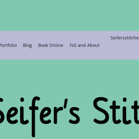
Seifersstitc
ortfolio
Blog
Book Online
ToS and About