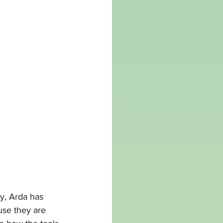
y, Arda has 
ause they are 