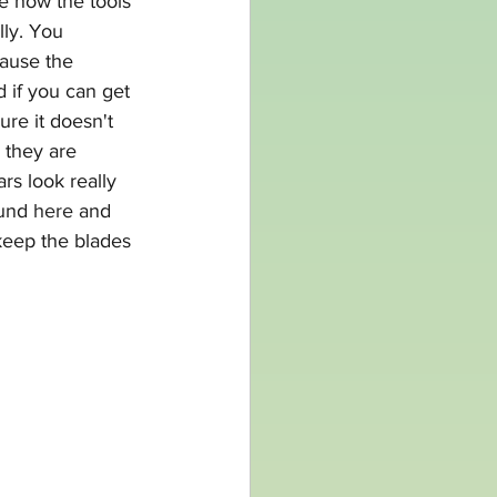
e how the tools 
ly. You 
cause the 
d if you can get 
ure it doesn't 
 they are 
rs look really 
ound
 here
 and 
eep the blades 