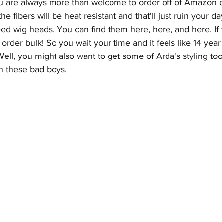
u are always more than welcome to order off of Amazon o
he fibers will be heat resistant and that'll just ruin your d
need wig heads. You can find them 
here
, 
here
, and 
here
. I
order bulk! So you wait your time and it feels like 14 year
! Well, you might also want to get some of Arda's styling tool
n these bad boys. 