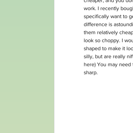
cheaper, and you don
work. I recently boug
specifically want to 
difference is astoundi
them relatively cheap,
look so choppy. I wou
shaped to make it lo
silly, but are really 
here)
 You may need t
sharp.