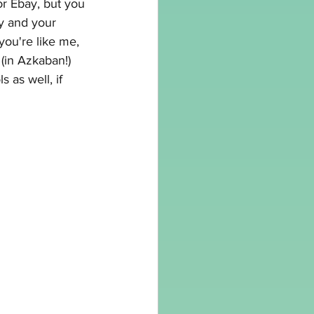
r Ebay, but you 
ay and your 
f you're like me, 
 (in Azkaban!) 
s as well, if 