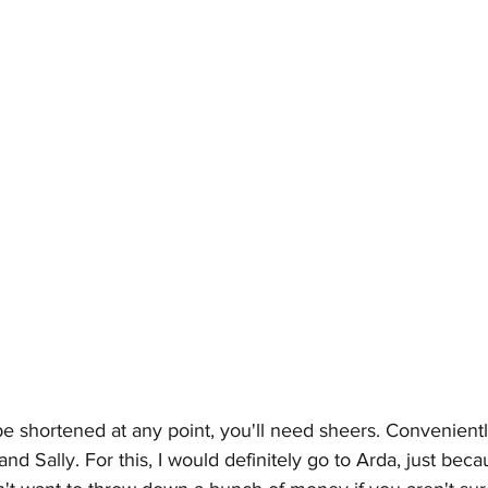
be shortened at any point, you'll need sheers. Convenientl
 and 
Sally
. For this, I would definitely go to Arda, just bec