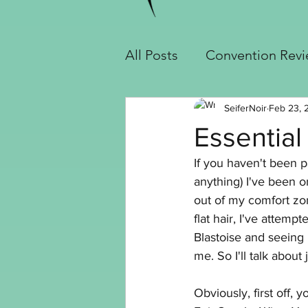
All Posts
Convention Rev
Cosplay Builds
Handy
SeiferNoir
Feb 23, 
Essential 
If you haven't been p
Slayer Jinx Build
Seif
anything) I've been on
out of my comfort zo
flat hair, I've attemp
Crochet
Blastoise and seeing 
me. So I'll talk about 
Obviously, first off,