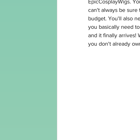
EpicCosplayWigs
. Yo
can't always be sure t
budget. You'll also 
you basically need to 
and it finally arrives
you don't already ow