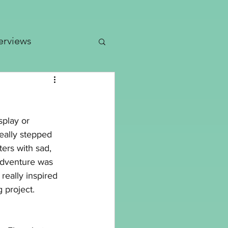
erviews
dates
splay or 
Patterns
really stepped 
ers with sad, 
 adventure was 
eally inspired 
g project.