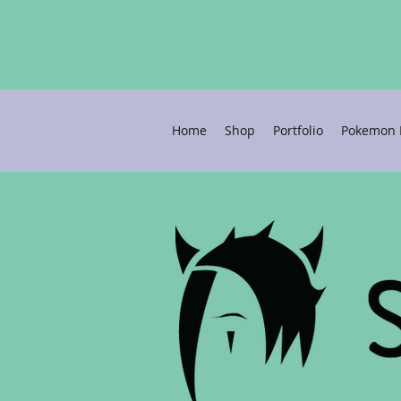
Home
Shop
Portfolio
Pokemon P