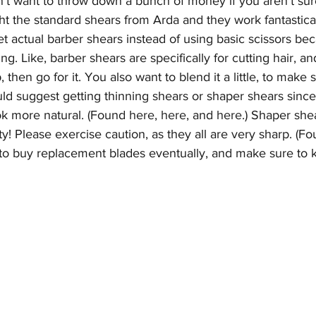
't want to throw down a bunch of money if you aren't sur
ht the standard shears from Arda and they work fantastical
get actual barber shears instead of using basic scissors be
ng. Like, barber shears are specifically for cutting hair, an
 then go for it. You also want to blend it a little, to make s
ld suggest getting thinning shears or shaper shears since
ok more natural. (Found 
here
, 
here
, and 
here.
) Shaper shea
nifty! Please exercise caution, as they all are very sharp. (F
o buy replacement blades eventually, and make sure to k