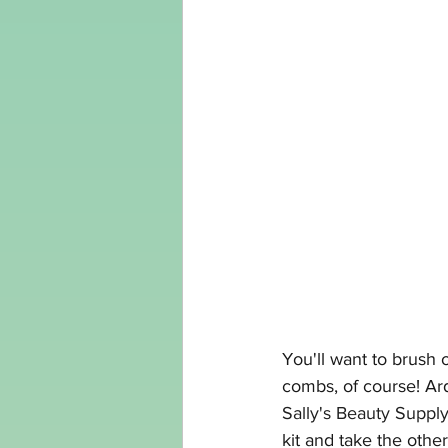
You'll want to brush 
combs, of course! A
Sally's Beauty Suppl
kit and take the other