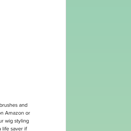
 brushes and 
on 
Amazon
 or 
r wig styling 
life saver if 