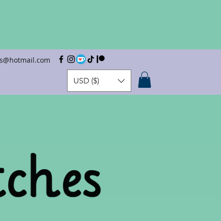
hes@hotmail.com
USD ($)