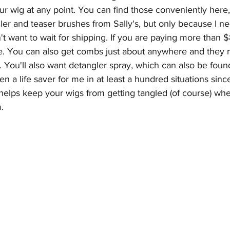
r wig at any point. You can find those conveniently 
here
,
gler and teaser brushes from Sally's, but only because I ne
t want to wait for shipping. If you are paying more than $8
. You can also get combs just about anywhere and they r
. You'll also want detangler spray, which can also be foun
n a life saver for me in at least a hundred situations since
so helps keep your wigs from getting tangled (of course) wh
.