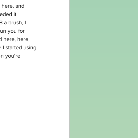
 here
, and 
eded it 
 a brush, I 
un you for 
d 
here
, 
here,
 I started using 
en you're 