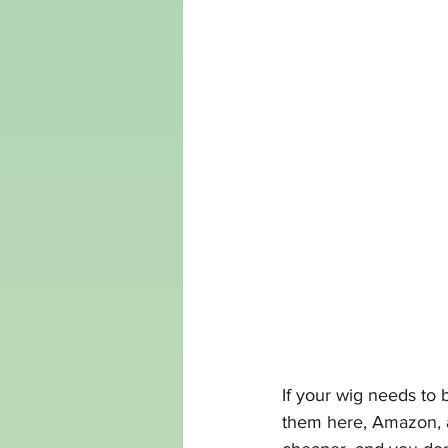
If your wig needs to 
them 
here,
Amazon
,