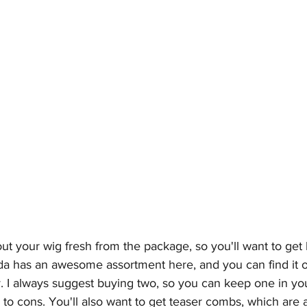
out your wig fresh from the package, so you'll want to get
rda has an awesome assortment 
here
, and you can find it 
y
. I always suggest buying two, so you can keep one in you
 to cons. You'll also want to get teaser combs, which are a 